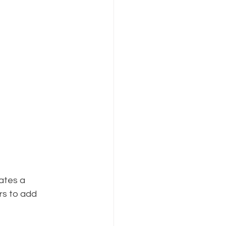
ates a 
rs to add 