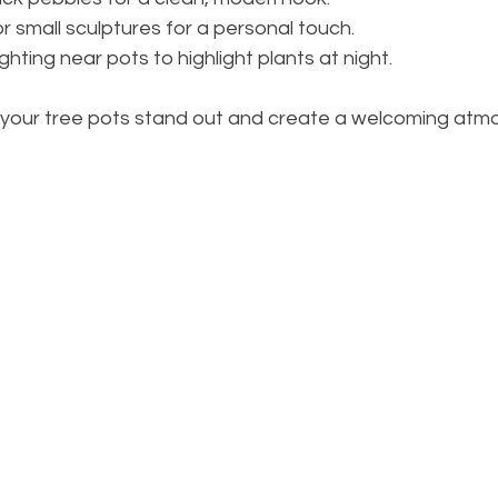
r small sculptures for a personal touch.
ghting near pots to highlight plants at night.
your tree pots stand out and create a welcoming atmo