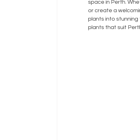
space in Perth. Whe
or create a welcomin
plants into stunning 
plants that suit Per