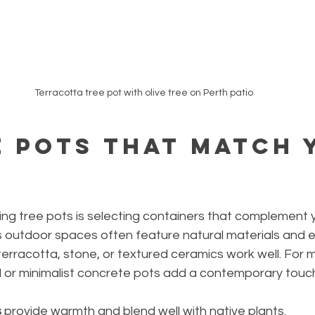
Terracotta tree pot with olive tree on Perth patio
 Pots that Match 
yling tree pots is selecting containers that complement 
s outdoor spaces often feature natural materials and e
erracotta, stone, or textured ceramics work well. For 
al or minimalist concrete pots add a contemporary touc
s
 provide warmth and blend well with native plants.