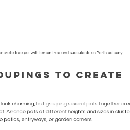
ncrete tree pot with lemon tree and succulents on Perth balcony
oupings to Create 
 look charming, but grouping several pots together cre
ct. Arrange pots of different heights and sizes in cluste
o patios, entryways, or garden corners.