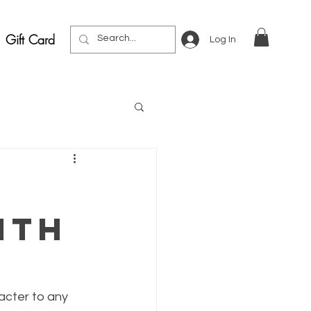
Gift Card
Log In
ith
acter to any 