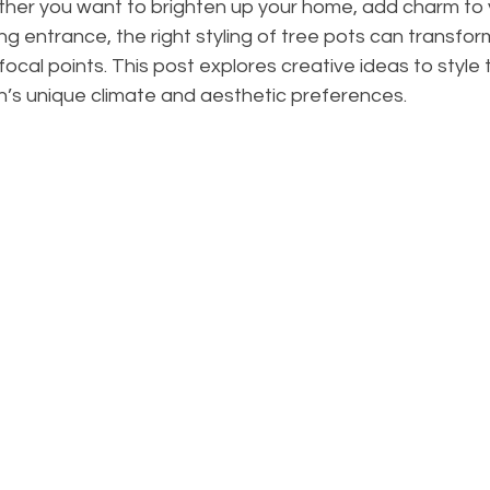
ther you want to brighten up your home, add charm to 
g entrance, the right styling of tree pots can transfor
focal points. This post explores creative ideas to style 
th’s unique climate and aesthetic preferences.