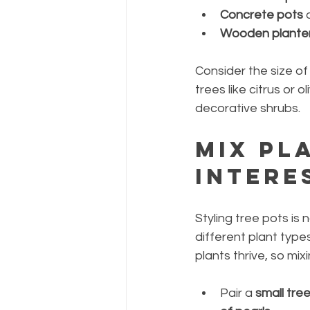
Concrete pots
 
Wooden plante
Consider the size of
trees like citrus or 
decorative shrubs.
Mix Pl
Intere
Styling tree pots is 
different plant type
plants thrive, so mi
Pair a 
small tre