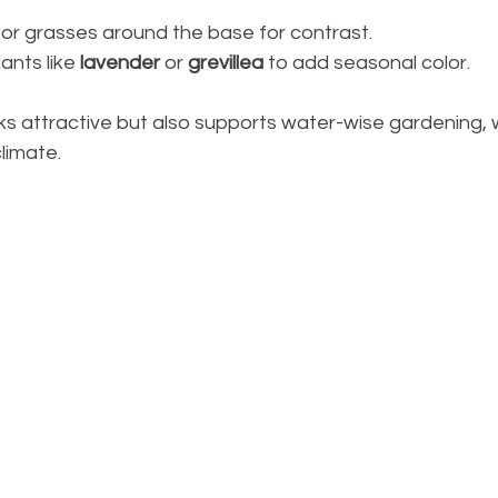
or grasses around the base for contrast.
ants like 
lavender
 or 
grevillea
 to add seasonal color.
oks attractive but also supports water-wise gardening, w
climate.