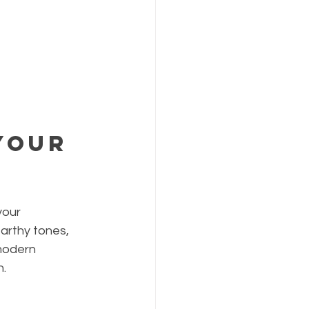
Your 
your 
arthy tones, 
modern 
h.