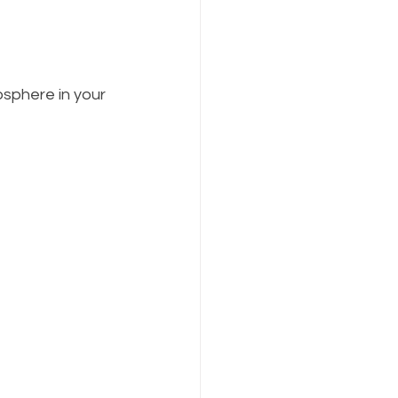
sphere in your 