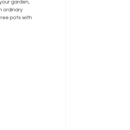
your garden, 
m ordinary 
tree pots with 