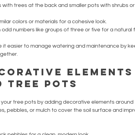
s with trees at the back and smaller pots with shrubs or 
milar colors or materials for a cohesive look.
odd numbers like groups of three or five for a natural f
 it easier to manage watering and maintenance by kee
ogether.
corative Elements
 Tree Pots
 your tree pots by adding decorative elements around 
es, pebbles, or mulch to cover the soil surface and imp
ack pebbles for a clean, modern look.