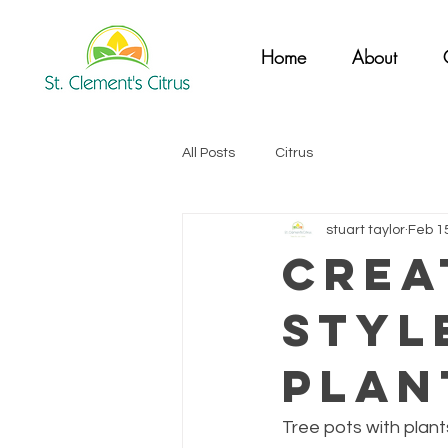
Home
About
All Posts
Citrus
stuart taylor
Feb 1
Crea
Styl
Plan
Tree pots with plant