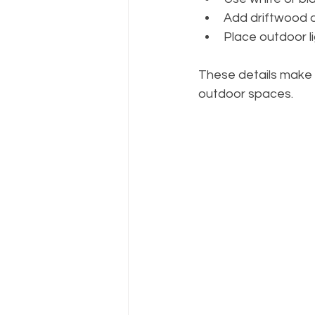
Add driftwood o
Place outdoor li
These details make 
outdoor spaces.