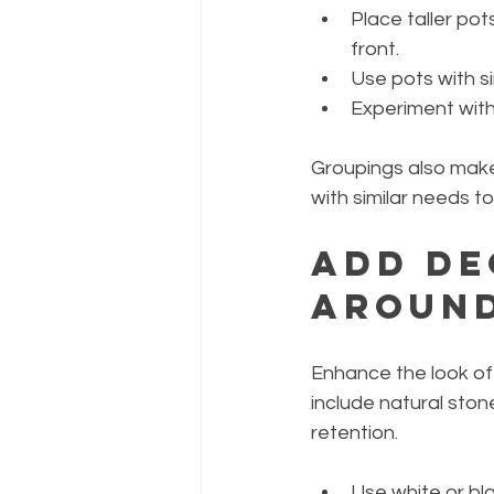
Place taller pot
front.
Use pots with si
Experiment with 
Groupings also make
with similar needs t
Add De
Around
Enhance the look of
include natural ston
retention.
Use white or bl