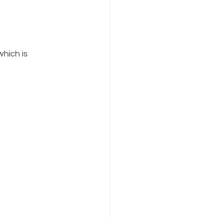
hich is 