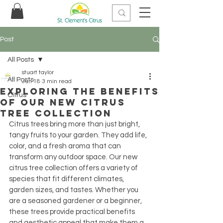
Post
All Posts
stuart taylor
All Posts
Jun 18
3 min read
Exploring the Benefits
Citrus
of Our New Citrus
Tree Collection
Citrus trees bring more than just bright, 
tangy fruits to your garden. They add life, 
color, and a fresh aroma that can 
transform any outdoor space. Our new 
citrus tree collection offers a variety of 
species that fit different climates, 
garden sizes, and tastes. Whether you 
are a seasoned gardener or a beginner, 
these trees provide practical benefits 
and aesthetic appeal that make them a 