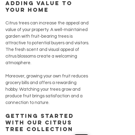
Adding Value to 
Your Home
Citrus trees can increase the appeal and 
value of your property. A well-maintained 
garden with fruit-bearing trees is 
attractive to potential buyers and visitors. 
The fresh scent and visual appeal of 
citrus blossoms create a welcoming 
atmosphere.
Moreover, growing your own fruit reduces 
grocery bills and offers a rewarding 
hobby. Watching your trees grow and 
produce fruit brings satisfaction and a 
connection to nature.
Getting Started 
with Our Citrus 
Tree Collection