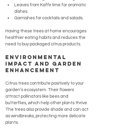
Leaves from Kaffir lime for aromatic 
dishes.
Garnishes for cocktails and salads.
Having these trees at home encourages 
healthier eating habits and reduces the 
need to buy packaged citrus products.
Environmental 
Impact and Garden 
Enhancement
Citrus trees contribute positively to your 
garden’s ecosystem. Their flowers 
attract pollinators like bees and 
butterflies, which help other plants thrive. 
The trees also provide shade and can act 
as windbreaks, protecting more delicate 
plants.