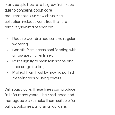
Many people hesitate to grow fruit trees 
due to concerns about care 
requirements. Our new citrus tree 
collection includes varieties that are 
relatively low-maintenance:
Require well-drained soil and regular 
watering.
Benefit from occasional feeding with 
citrus-specific fertilizer.
Prune lightly to maintain shape and 
encourage fruiting.
Protect from frost by moving potted 
trees indoors or using covers.
With basic care, these trees can produce 
fruit for many years. Their resilience and 
manageable size make them suitable for 
patios, balconies, and small gardens.