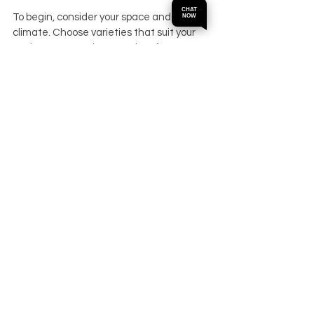
CHAT
To begin, consider your space and 
NOW
climate. Choose varieties that suit your 
environment and personal preferences. 
For example:
If you live in a cooler area, Meyer 
lemon or potted citrus trees are good 
options.
For warmer climates, Valencia 
oranges and Key limes thrive 
outdoors.
If you enjoy cooking, Kaffir lime and 
Buddha’s hand citron add unique 
flavors.
Plant your trees in sunny spots with good 
air circulation. Use quality soil and pots if 
growing indoors or on balconies. Regular 
watering and feeding will keep your trees 
healthy and productive.