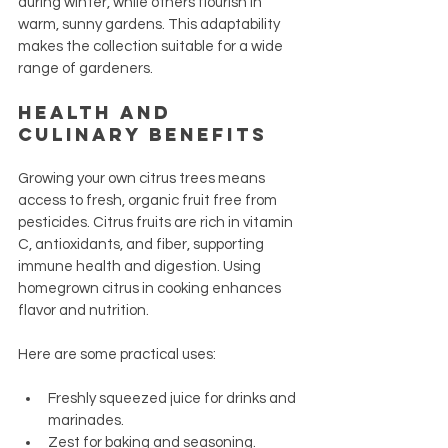
during winter, while others flourish in 
warm, sunny gardens. This adaptability 
makes the collection suitable for a wide 
range of gardeners.
Health and 
Culinary Benefits
Growing your own citrus trees means 
access to fresh, organic fruit free from 
pesticides. Citrus fruits are rich in vitamin 
C, antioxidants, and fiber, supporting 
immune health and digestion. Using 
homegrown citrus in cooking enhances 
flavor and nutrition.
Here are some practical uses:
Freshly squeezed juice for drinks and 
marinades.
Zest for baking and seasoning.