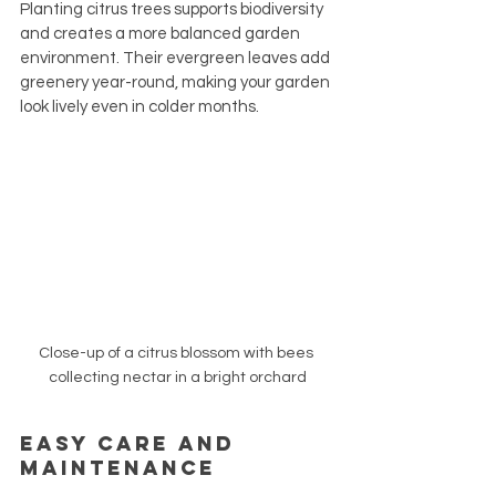
Planting citrus trees supports biodiversity 
and creates a more balanced garden 
environment. Their evergreen leaves add 
greenery year-round, making your garden 
look lively even in colder months.
Close-up of a citrus blossom with bees 
collecting nectar in a bright orchard
Easy Care and 
Maintenance