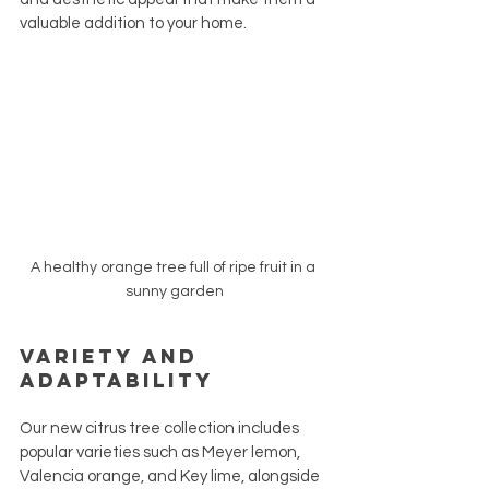
valuable addition to your home.
A healthy orange tree full of ripe fruit in a 
sunny garden
Variety and 
Adaptability
Our new citrus tree collection includes 
popular varieties such as Meyer lemon, 
Valencia orange, and Key lime, alongside 