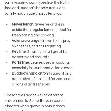
some lesser-known types like the Kaffir 
lime and Buddha’s hand citron. Each 
variety has unique characteristics:
Meyer lemon
: Sweeter and less 
acidic than regular lemons, ideal for 
fresh eating and cooking.
Valencia orange
: Known for its juicy, 
sweet fruit, perfect for juicing.
Key lime
: Small, tart fruit great for 
desserts and cocktails.
Kaffir lime
: Leaves used in cooking, 
especially in Southeast Asian dishes.
Buddha’s hand citron
: Fragrant and 
decorative, often used for zest or as 
a natural air freshener.
These trees adapt well to different 
environments. Some thrive in cooler 
climates when grown in pots indoors 