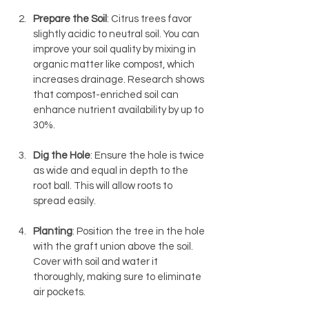
Prepare the Soil
: Citrus trees favor 
slightly acidic to neutral soil. You can 
improve your soil quality by mixing in 
organic matter like compost, which 
increases drainage. Research shows 
that compost-enriched soil can 
enhance nutrient availability by up to 
30%.
Dig the Hole
: Ensure the hole is twice 
as wide and equal in depth to the 
root ball. This will allow roots to 
spread easily.
Planting
: Position the tree in the hole 
with the graft union above the soil. 
Cover with soil and water it 
thoroughly, making sure to eliminate 
air pockets.