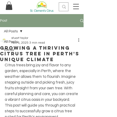
Post
All Posts
stuart taylor
All Posts
Nov 6, 2025
3 min read
Growing a Thriving
Citrus
Citrus Tree in Perth's
Unique Climate
Citrus trees bring joy and flavor to any 
garden, especially in Perth, where the 
weather allows them to flourish. Imagine 
stepping outside and picking fresh, juicy 
fruits straight from your own tree. With 
careful planning and care, you can create 
a vibrant citrus oasis in your backyard. 
This post will guide you through practical 
steps to successfully grow a citrus tree 
suited for Perth's environment.