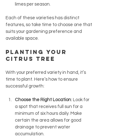
limes per season.
Each of these varieties has distinct 
features, so take time to choose one that 
suits your gardening preference and 
available space.
Planting Your 
Citrus Tree
With your preferred variety in hand, it’s 
time to plant. Here’s how to ensure 
successful growth:
Choose the Right Location
: Look for 
a spot that receives full sun for a 
minimum of six hours daily. Make 
certain the area allows for good 
drainage to prevent water 
accumulation.