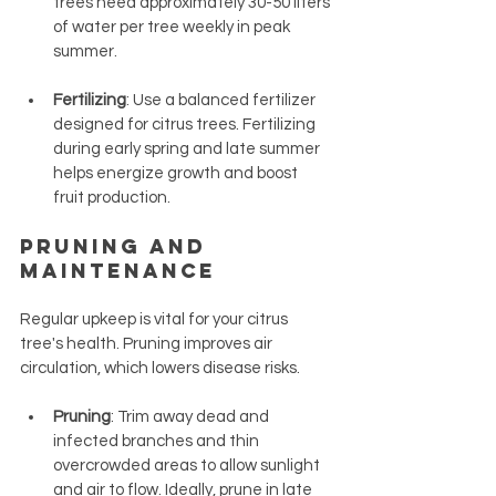
trees need approximately 30-50 liters 
of water per tree weekly in peak 
summer.
Fertilizing
: Use a balanced fertilizer 
designed for citrus trees. Fertilizing 
during early spring and late summer 
helps energize growth and boost 
fruit production.
Pruning and 
Maintenance
Regular upkeep is vital for your citrus 
tree's health. Pruning improves air 
circulation, which lowers disease risks.
Pruning
: Trim away dead and 
infected branches and thin 
overcrowded areas to allow sunlight 
and air to flow. Ideally, prune in late 