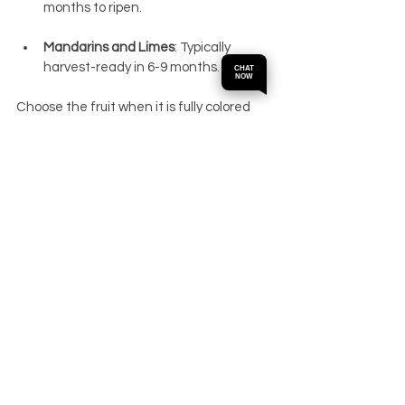
months to ripen.
Mandarins and Limes
: Typically 
harvest-ready in 6-9 months.
CHAT
NOW
Choose the fruit when it is fully colored 
and yields slightly to touch for the best 
flavor. 
Citrus Bergamot
Buy Now