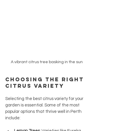
A vibrant citrus tree basking in the sun
Choosing the Right 
Citrus Variety
Selecting the best citrus variety for your 
garden is essential. Some of the most 
popular options that thrive well in Perth 
include:
Lemon Trees
: Varieties like Eureka 