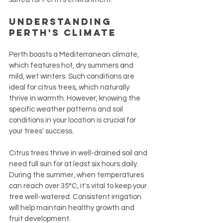
Understanding 
Perth's Climate
Perth boasts a Mediterranean climate, 
which features hot, dry summers and 
mild, wet winters. Such conditions are 
ideal for citrus trees, which naturally 
thrive in warmth. However, knowing the 
specific weather patterns and soil 
conditions in your location is crucial for 
your trees' success. 
Citrus trees thrive in well-drained soil and 
need full sun for at least six hours daily. 
During the summer, when temperatures 
can reach over 35°C, it's vital to keep your 
tree well-watered. Consistent irrigation 
will help maintain healthy growth and 
fruit development.