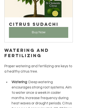
Citrus Sudachi
Buy Now
Watering and 
Fertilizing
Proper watering and fertilizing are keys to 
a healthy citrus tree.
Watering
: Deep watering 
encourages strong root systems. Aim 
to water once a week in cooler 
months. Increase frequency during 
heat waves or drought periods. Citrus 