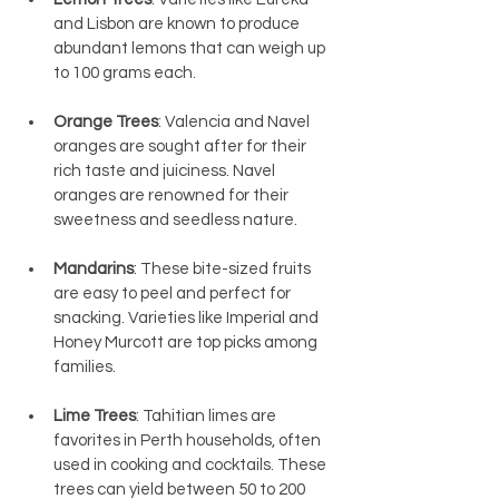
and Lisbon are known to produce 
abundant lemons that can weigh up 
to 100 grams each.
Orange Trees
: Valencia and Navel 
oranges are sought after for their 
rich taste and juiciness. Navel 
oranges are renowned for their 
sweetness and seedless nature.
Mandarins
: These bite-sized fruits 
are easy to peel and perfect for 
snacking. Varieties like Imperial and 
Honey Murcott are top picks among 
families.
Lime Trees
: Tahitian limes are 
favorites in Perth households, often 
used in cooking and cocktails. These 
trees can yield between 50 to 200 