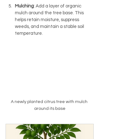
Mulching
: Add a layer of organic 
mulch around the tree base. This 
helps retain moisture, suppress 
weeds, and maintain a stable soil 
temperature.
A newly planted citrus tree with mulch 
around its base