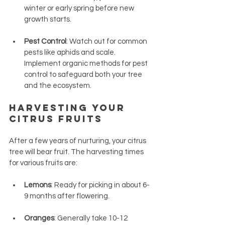
winter or early spring before new 
growth starts.
Pest Control
: Watch out for common 
pests like aphids and scale. 
Implement organic methods for pest 
control to safeguard both your tree 
and the ecosystem.
Harvesting Your 
Citrus Fruits
After a few years of nurturing, your citrus 
tree will bear fruit. The harvesting times 
for various fruits are:
Lemons
: Ready for picking in about 6-
9 months after flowering.
Oranges
: Generally take 10-12 