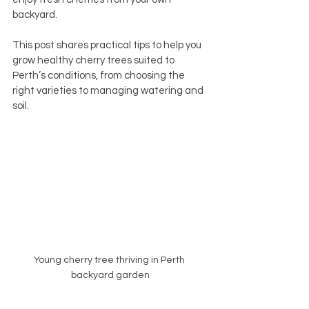
backyard.
This post shares practical tips to help you 
grow healthy cherry trees suited to 
Perth’s conditions, from choosing the 
right varieties to managing watering and 
soil.
Young cherry tree thriving in Perth 
backyard garden