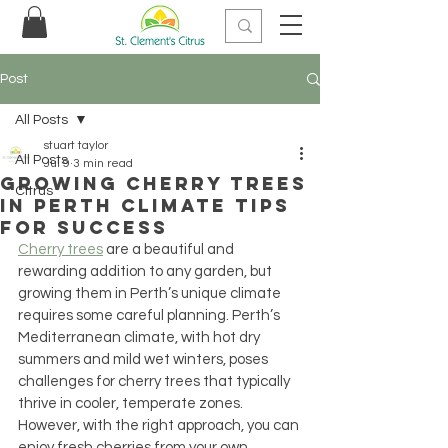
Post
All Posts
stuart taylor
All Posts
Jul 9
3 min read
Growing Cherry Trees
Citrus
in Perth Climate Tips
for Success
Cherry trees
 are a beautiful and 
rewarding addition to any garden, but 
growing them in Perth’s unique climate 
requires some careful planning. Perth’s 
Mediterranean climate, with hot dry 
summers and mild wet winters, poses 
challenges for cherry trees that typically 
thrive in cooler, temperate zones. 
However, with the right approach, you can 
enjoy fresh cherries from your own 