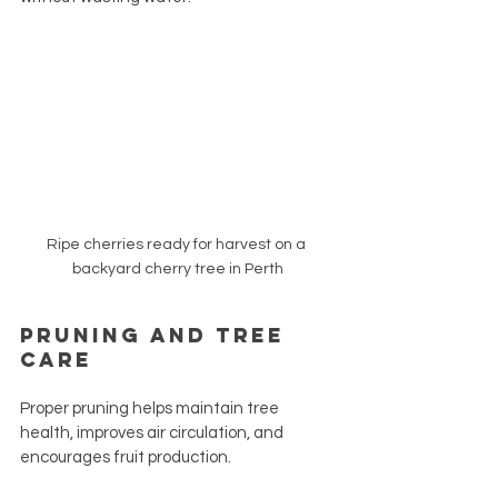
Ripe cherries ready for harvest on a 
backyard cherry tree in Perth
Pruning and Tree 
Care
Proper pruning helps maintain tree 
health, improves air circulation, and 
encourages fruit production.