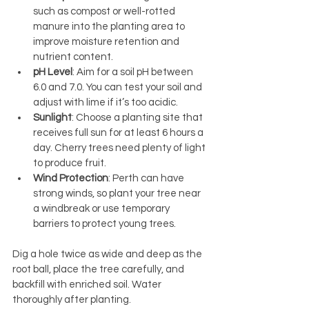
such as compost or well-rotted 
manure into the planting area to 
improve moisture retention and 
nutrient content.
pH Level
: Aim for a soil pH between 
6.0 and 7.0. You can test your soil and 
adjust with lime if it’s too acidic.
Sunlight
: Choose a planting site that 
receives full sun for at least 6 hours a 
day. Cherry trees need plenty of light 
to produce fruit.
Wind Protection
: Perth can have 
strong winds, so plant your tree near 
a windbreak or use temporary 
barriers to protect young trees.
Dig a hole twice as wide and deep as the 
root ball, place the tree carefully, and 
backfill with enriched soil. Water 
thoroughly after planting.