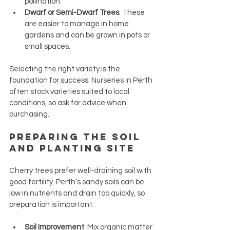
pollination.
Dwarf or Semi-Dwarf Trees
: These 
are easier to manage in home 
gardens and can be grown in pots or 
small spaces.
Selecting the right variety is the 
foundation for success. Nurseries in Perth 
often stock varieties suited to local 
conditions, so ask for advice when 
purchasing.
Preparing the Soil 
and Planting Site
Cherry trees prefer well-draining soil with 
good fertility. Perth’s sandy soils can be 
low in nutrients and drain too quickly, so 
preparation is important.
Soil Improvement
: Mix organic matter 