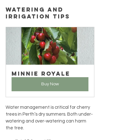
Watering and 
Irrigation Tips
Minnie Royale
Buy Now
Water management is critical for cherry 
trees in Perth’s dry summers. Both under-
watering and over-watering can harm 
the tree.