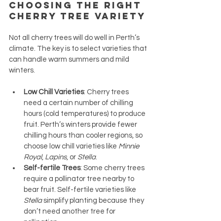
Choosing the Right 
Cherry Tree Variety
Not all cherry trees will do well in Perth’s 
climate. The key is to select varieties that 
can handle warm summers and mild 
winters.
Low Chill Varieties
: Cherry trees 
need a certain number of chilling 
hours (cold temperatures) to produce 
fruit. Perth’s winters provide fewer 
chilling hours than cooler regions, so 
choose low chill varieties like 
Minnie 
Royal
, 
Lapins
, or 
Stella
.
Self-fertile Trees
: Some cherry trees 
require a pollinator tree nearby to 
bear fruit. Self-fertile varieties like 
Stella
 simplify planting because they 
don’t need another tree for 