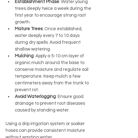
Establishment Phase
: Water young 
trees deeply twice a week during the 
first year to encourage strong root 
growth.
Mature Trees
: Once established, 
water deeply every 7 to 10 days 
during dry spells. Avoid frequent 
shallow watering.
Mulching
: Apply a 5-10 cm layer of 
organic mulch around the base to 
conserve moisture and regulate soil 
temperature. Keep mulch a few 
centimeters away from the trunk to 
prevent rot.
Avoid Waterlogging
: Ensure good 
drainage to prevent root diseases 
caused by standing water.
Using a drip irrigation system or soaker 
hoses can provide consistent moisture 
without wasting water.