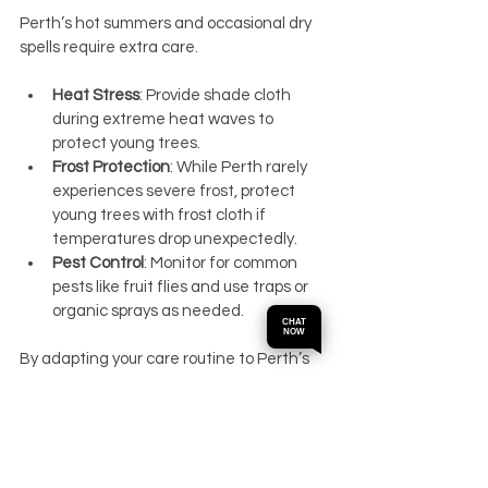
Perth’s hot summers and occasional dry 
spells require extra care.
Heat Stress
: Provide shade cloth 
during extreme heat waves to 
protect young trees.
Frost Protection
: While Perth rarely 
experiences severe frost, protect 
young trees with frost cloth if 
temperatures drop unexpectedly.
Pest Control
: Monitor for common 
pests like fruit flies and use traps or 
organic sprays as needed.
CHAT
NOW
By adapting your care routine to Perth’s 
climate, you can reduce stress on your 
cherry trees and improve fruit yield.