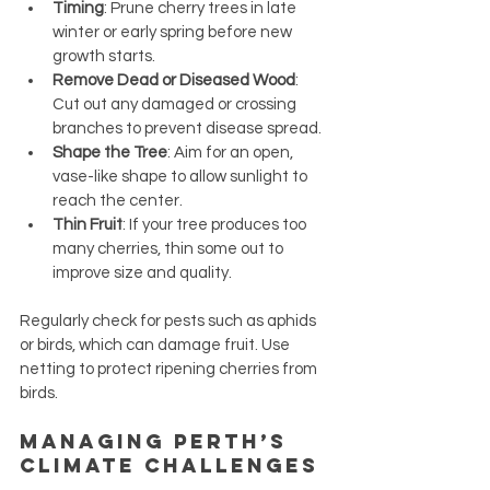
Timing
: Prune cherry trees in late 
winter or early spring before new 
growth starts.
Remove Dead or Diseased Wood
: 
Cut out any damaged or crossing 
branches to prevent disease spread.
Shape the Tree
: Aim for an open, 
vase-like shape to allow sunlight to 
reach the center.
Thin Fruit
: If your tree produces too 
many cherries, thin some out to 
improve size and quality.
Regularly check for pests such as aphids 
or birds, which can damage fruit. Use 
netting to protect ripening cherries from 
birds.
Managing Perth’s 
Climate Challenges