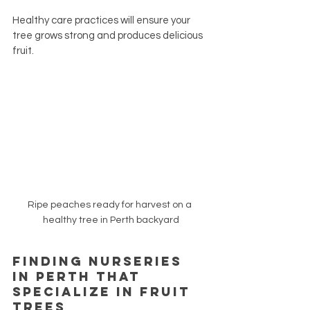
Healthy care practices will ensure your 
tree grows strong and produces delicious 
fruit.
Ripe peaches ready for harvest on a 
healthy tree in Perth backyard
Finding Nurseries 
in Perth That 
Specialize in Fruit 
Trees