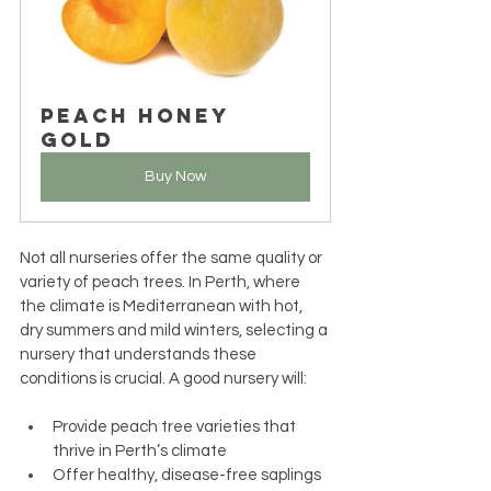
Peach Honey 
Gold
Buy Now
Not all nurseries offer the same quality or 
variety of peach trees. In Perth, where 
the climate is Mediterranean with hot, 
dry summers and mild winters, selecting a 
nursery that understands these 
conditions is crucial. A good nursery will:
Provide peach tree varieties that 
thrive in Perth’s climate
Offer healthy, disease-free saplings