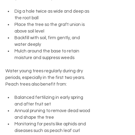
Dig a hole twice as wide and deep as 
the root ball
Place the tree so the graft union is 
above soil level
Backfill with soil, firm gently, and 
water deeply
Mulch around the base to retain 
moisture and suppress weeds
Water young trees regularly during dry 
periods, especially in the first two years. 
Peach trees also benefit from:
Balanced fertilizing in early spring 
and after fruit set
Annual pruning to remove dead wood 
and shape the tree
Monitoring for pests like aphids and 
diseases such as peach leaf curl