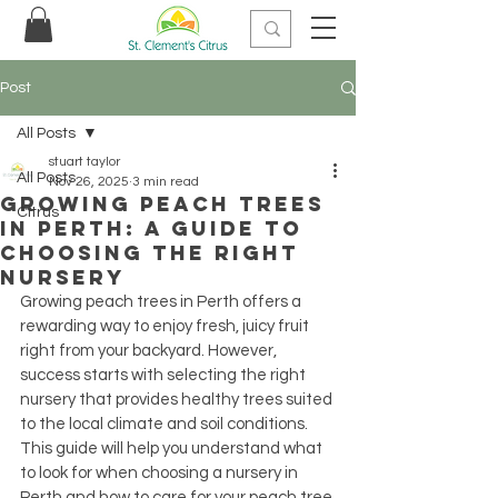
Post
All Posts
stuart taylor
All Posts
Nov 26, 2025
3 min read
Growing Peach Trees
Citrus
in Perth: A Guide to
Choosing the Right
Nursery
Growing peach trees in Perth offers a 
rewarding way to enjoy fresh, juicy fruit 
right from your backyard. However, 
success starts with selecting the right 
nursery that provides healthy trees suited 
to the local climate and soil conditions. 
This guide will help you understand what 
to look for when choosing a nursery in 
Perth and how to care for your peach tree 