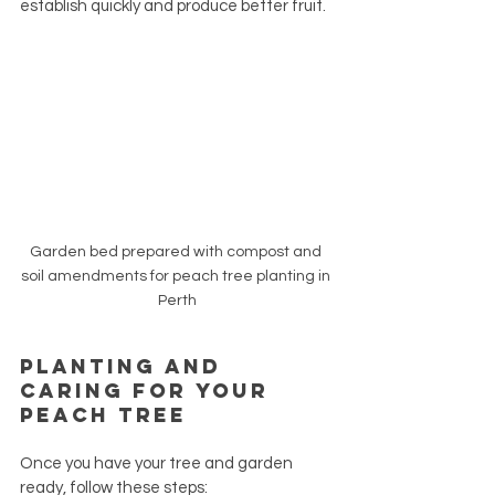
establish quickly and produce better fruit.
Garden bed prepared with compost and 
soil amendments for peach tree planting in 
Perth
Planting and 
Caring for Your 
Peach Tree
Once you have your tree and garden 
ready, follow these steps: