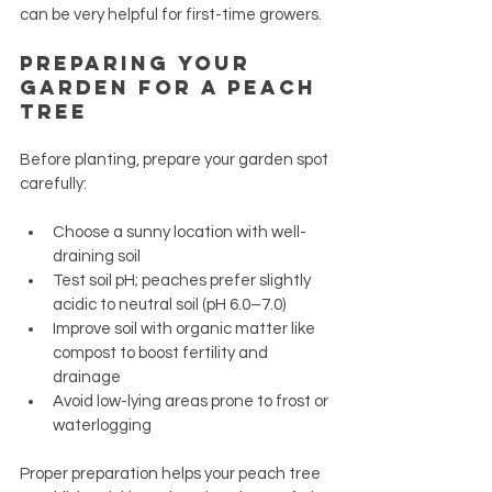
can be very helpful for first-time growers.
Preparing Your 
Garden for a Peach 
Tree
Before planting, prepare your garden spot 
carefully:
Choose a sunny location with well-
draining soil
Test soil pH; peaches prefer slightly 
acidic to neutral soil (pH 6.0–7.0)
Improve soil with organic matter like 
compost to boost fertility and 
drainage
Avoid low-lying areas prone to frost or 
waterlogging
Proper preparation helps your peach tree 