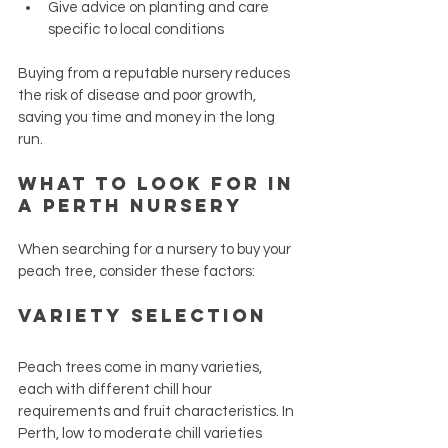
Give advice on planting and care 
specific to local conditions
Buying from a reputable nursery reduces 
the risk of disease and poor growth, 
saving you time and money in the long 
run.
What to Look for in 
a Perth Nursery
When searching for a nursery to buy your 
peach tree, consider these factors:
Variety Selection
Peach trees come in many varieties, 
each with different chill hour 
requirements and fruit characteristics. In 
Perth, low to moderate chill varieties 