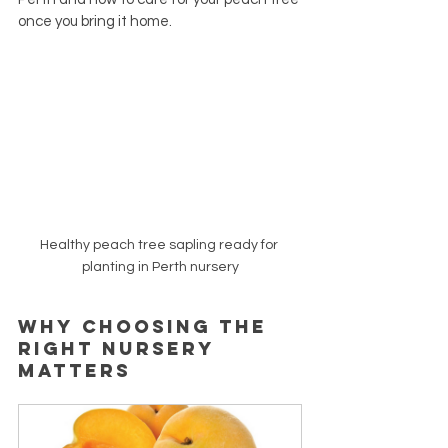
once you bring it home.
Healthy peach tree sapling ready for 
planting in Perth nursery
Why Choosing the 
Right Nursery 
Matters