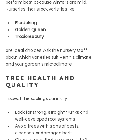
perform best because winters are mild. 
Nurseries that stock varieties like:
Flordaking
Golden Queen
Tropic Beauty
are ideal choices. Ask the nursery staff 
about which varieties suit Perth’s climate 
and your garden’s microclimate.
Tree Health and 
Quality
Inspect the saplings carefully:
Look for strong, straight trunks and 
well-developed root systems
Avoid trees with signs of pests, 
diseases, or damaged bark
Choose trees that are about 1 to 2 