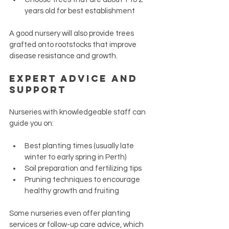
years old for best establishment
A good nursery will also provide trees 
grafted onto rootstocks that improve 
disease resistance and growth.
Expert Advice and 
Support
Nurseries with knowledgeable staff can 
guide you on:
Best planting times (usually late 
winter to early spring in Perth)
Soil preparation and fertilizing tips
Pruning techniques to encourage 
healthy growth and fruiting
Some nurseries even offer planting 
services or follow-up care advice, which 