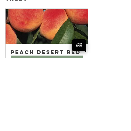
CHAT
NOW
Peach Desert Red
Buy Now
Several nurseries in Perth have a strong 
reputation for fruit trees, including peach 
trees. Some well-known options include:
Perth Fruit Tree Nursery
 – Known for 
a wide range of fruit trees and 
expert advice
Garden City Nursery
 – Offers quality 