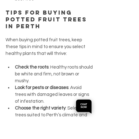
Tips for Buying 
Potted Fruit Trees 
in Perth
When buying potted fruit trees, keep 
these tips in mind to ensure you select 
healthy plants that will thrive:
Check the roots
: Healthy roots should 
be white and firm, not brown or 
mushy.
Look for pests or diseases
: Avoid 
trees with damaged leaves or signs 
of infestation.
CHAT
Choose the right variety
: Select fruit 
NOW
trees suited to Perth’s climate and 
your garden space.
Ask about tree age and size
: Younger 
trees may take longer to fruit, but 