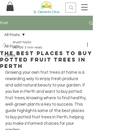
Post
All Posts
stuart taylor
All Posts
Jan 26
3 min read
The Best Places to Buy
Citrus
Potted Fruit Trees in
Perth
Growing your own fruit trees at home is a 
rewarding way to enjoy fresh produce 
and add natural beauty to your garden. If 
you live in Perth and want to buy potted 
fruit trees, knowing where to find healthy, 
well-grown plants is key to success. This 
guide highlights some of the best places 
to buy potted fruit trees in Perth, helping 
you make informed choices for your 
garden.