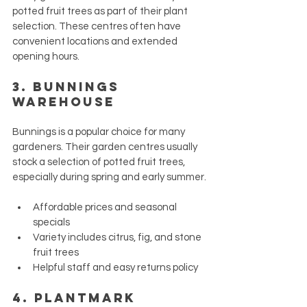
potted fruit trees as part of their plant 
selection. These centres often have 
convenient locations and extended 
opening hours.
3. 
Bunnings 
Warehouse
Bunnings is a popular choice for many 
gardeners. Their garden centres usually 
stock a selection of potted fruit trees, 
especially during spring and early summer.
Affordable prices and seasonal 
specials
Variety includes citrus, fig, and stone 
fruit trees
Helpful staff and easy returns policy
4. 
Plantmark