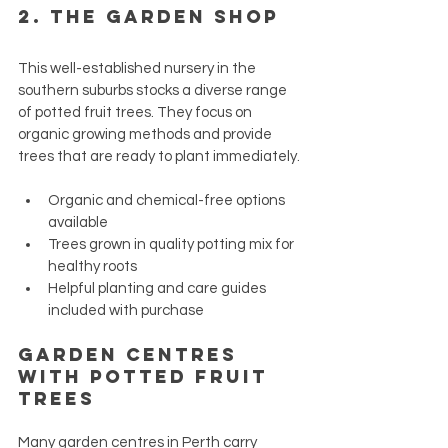
2. 
The Garden Shop
This well-established nursery in the 
southern suburbs stocks a diverse range 
of potted fruit trees. They focus on 
organic growing methods and provide 
trees that are ready to plant immediately.
Organic and chemical-free options 
available
Trees grown in quality potting mix for 
healthy roots
Helpful planting and care guides 
included with purchase
Garden Centres 
with Potted Fruit 
Trees
Many garden centres in Perth carry 