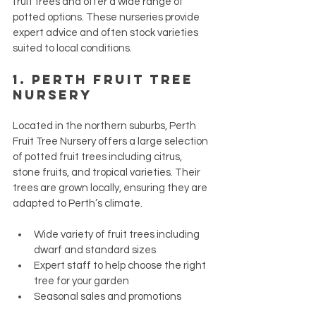
fruit trees and offer a wide range of 
potted options. These nurseries provide 
expert advice and often stock varieties 
suited to local conditions.
1. 
Perth Fruit Tree 
Nursery
Located in the northern suburbs, Perth 
Fruit Tree Nursery offers a large selection 
of potted fruit trees including citrus, 
stone fruits, and tropical varieties. Their 
trees are grown locally, ensuring they are 
adapted to Perth’s climate.
Wide variety of fruit trees including 
dwarf and standard sizes
Expert staff to help choose the right 
tree for your garden
Seasonal sales and promotions