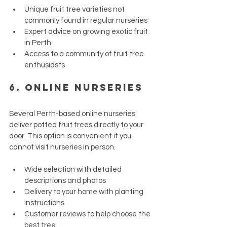
Unique fruit tree varieties not 
commonly found in regular nurseries
Expert advice on growing exotic fruit 
in Perth
Access to a community of fruit tree 
enthusiasts
6. 
Online Nurseries
Several Perth-based online nurseries 
deliver potted fruit trees directly to your 
door. This option is convenient if you 
cannot visit nurseries in person.
Wide selection with detailed 
descriptions and photos
Delivery to your home with planting 
instructions
Customer reviews to help choose the 
best tree