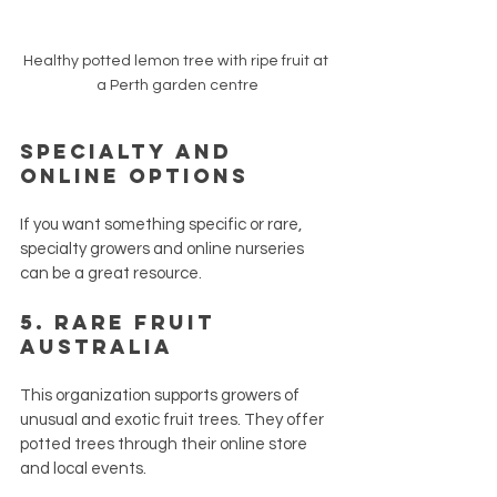
Healthy potted lemon tree with ripe fruit at 
a Perth garden centre
Specialty and 
Online Options
If you want something specific or rare, 
specialty growers and online nurseries 
can be a great resource.
5. 
Rare Fruit 
Australia
This organization supports growers of 
unusual and exotic fruit trees. They offer 
potted trees through their online store 
and local events.