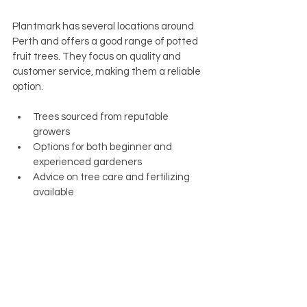
Plantmark has several locations around 
Perth and offers a good range of potted 
fruit trees. They focus on quality and 
customer service, making them a reliable 
option.
Trees sourced from reputable 
growers
Options for both beginner and 
experienced gardeners
Advice on tree care and fertilizing 
available