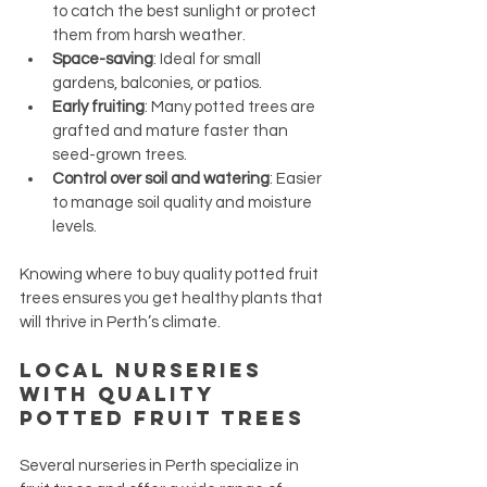
to catch the best sunlight or protect 
them from harsh weather.
Space-saving
: Ideal for small 
gardens, balconies, or patios.
Early fruiting
: Many potted trees are 
grafted and mature faster than 
seed-grown trees.
Control over soil and watering
: Easier 
to manage soil quality and moisture 
levels.
Knowing where to buy quality potted fruit 
trees ensures you get healthy plants that 
will thrive in Perth’s climate.
Local Nurseries 
with Quality 
Potted Fruit Trees
Several nurseries in Perth specialize in 