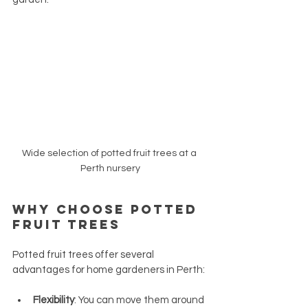
Wide selection of potted fruit trees at a 
Perth nursery
Why Choose Potted 
Fruit Trees
Potted fruit trees offer several 
advantages for home gardeners in Perth:
Flexibility
: You can move them around 