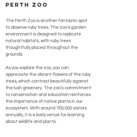
Perth Zoo
The Perth Zoo is another fantastic spot 
to observe ruby trees. The zoo's garden 
environment is designed to replicate 
natural habitats, with ruby trees 
thoughtfully placed throughout the 
grounds.
As you explore the zoo, you can 
appreciate the vibrant flowers of the ruby 
trees, which contrast beautifully against 
the lush greenery. The zoo’s commitment 
to conservation and education reinforces 
the importance of native plants in our 
ecosystem. With around 700,000 visitors 
annually, it is a lively venue for learning 
about wildlife and plants.