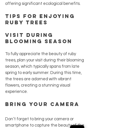
offering significant ecological benefits.
Tips for Enjoying 
Ruby Trees
Visit During 
Blooming Season
To fully appreciate the beauty of ruby 
trees, plan your visit during their blooming 
season, which typically spans from late 
spring to early summer. During this time, 
the trees are adorned with vibrant 
flowers, creating a stunning visual 
experience.
Bring Your Camera
Don’t forget to bring your camera or 
smartphone to capture the beauty of the 