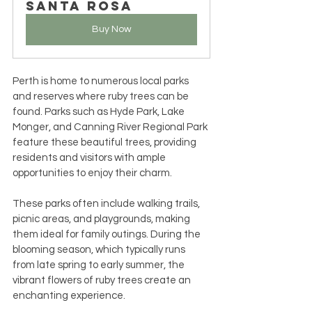
Santa Rosa
Buy Now
Perth is home to numerous local parks 
and reserves where ruby trees can be 
found. Parks such as Hyde Park, Lake 
Monger, and Canning River Regional Park 
feature these beautiful trees, providing 
residents and visitors with ample 
opportunities to enjoy their charm.
These parks often include walking trails, 
picnic areas, and playgrounds, making 
them ideal for family outings. During the 
blooming season, which typically runs 
from late spring to early summer, the 
vibrant flowers of ruby trees create an 
enchanting experience.