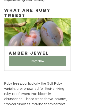
What Are Ruby 
Trees?
Amber Jewel
Buy Now
Ruby trees, particularly the Gulf Ruby 
variety, are renowned for their striking 
ruby-red flowers that bloom in 
abundance. These trees thrive in warm, 
tropical climates, making them perfect 