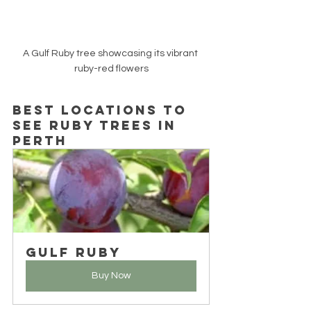
A Gulf Ruby tree showcasing its vibrant 
ruby-red flowers
Best Locations to 
See Ruby Trees in 
Perth
Gulf Ruby
Buy Now