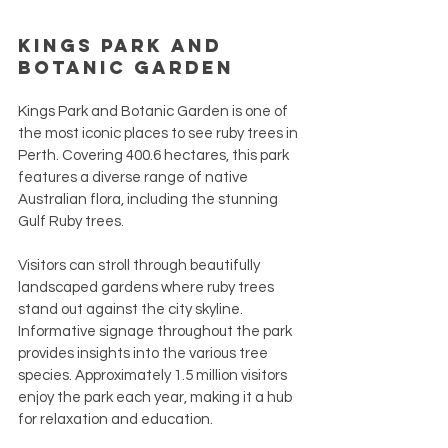
Kings Park and 
Botanic Garden
Kings Park and Botanic Garden is one of 
the most iconic places to see ruby trees in 
Perth. Covering 400.6 hectares, this park 
features a diverse range of native 
Australian flora, including the stunning 
Gulf Ruby trees. 
Visitors can stroll through beautifully 
landscaped gardens where ruby trees 
stand out against the city skyline. 
Informative signage throughout the park 
provides insights into the various tree 
species. Approximately 1.5 million visitors 
enjoy the park each year, making it a hub 
for relaxation and education.