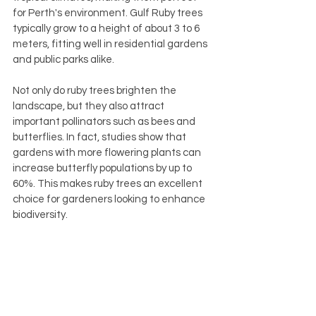
for Perth's environment. Gulf Ruby trees 
typically grow to a height of about 3 to 6 
meters, fitting well in residential gardens 
and public parks alike.
Not only do ruby trees brighten the 
landscape, but they also attract 
important pollinators such as bees and 
butterflies. In fact, studies show that 
gardens with more flowering plants can 
increase butterfly populations by up to 
60%. This makes ruby trees an excellent 
choice for gardeners looking to enhance 
biodiversity.