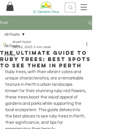
Post
All Posts
stuart taylor
All Posts
Oct 22, 2025
3 min read
The Ultimate Guide to
Citrus
Ruby Trees: Best Spots
to See Them in Perth
Ruby trees, with their vibrant colors and 
unique characteristics, are a remarkable 
feature in Perth's urban landscape. 
Known for their stunning ruby-red flowers, 
these trees boost the visual appeal of 
gardens and parks while supporting the 
local ecosystem. This guide delves into 
the best places to see ruby trees in Perth, 
their significance, and tips for 
experiencing their beauty.