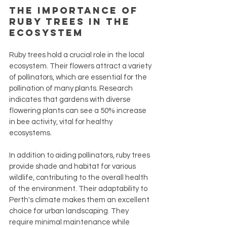
The Importance of 
Ruby Trees in the 
Ecosystem
Ruby trees hold a crucial role in the local 
ecosystem. Their flowers attract a variety 
of pollinators, which are essential for the 
pollination of many plants. Research 
indicates that gardens with diverse 
flowering plants can see a 50% increase 
in bee activity, vital for healthy 
ecosystems.
In addition to aiding pollinators, ruby trees 
provide shade and habitat for various 
wildlife, contributing to the overall health 
of the environment. Their adaptability to 
Perth's climate makes them an excellent 
choice for urban landscaping. They 
require minimal maintenance while 