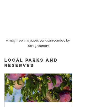
A ruby tree in a public park surrounded by 
lush greenery
Local Parks and 
Reserves