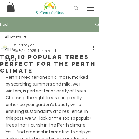
Post
All Posts
stuart taylor
All Posts
Sep 24, 2025
4 min read
Top 10 Popular Trees
Citrus
Perfect for the Perth
Climate
Perth's Mediterranean climate, marked 
by scorching summers and mild, wet 
winters, is perfect for a variety of trees. 
Choosing the right trees can greatly 
enhance your garden's beauty while 
ensuring sustainability and resilience. In 
this post, we will look at the top 10 popular 
trees that flourish in the Perth climate. 
You'll find practical information to help you 
make smart choices for your gardening 