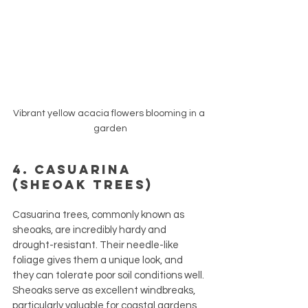
Vibrant yellow acacia flowers blooming in a 
garden
4. Casuarina 
(Sheoak Trees)
Casuarina trees, commonly known as 
sheoaks, are incredibly hardy and 
drought-resistant. Their needle-like 
foliage gives them a unique look, and 
they can tolerate poor soil conditions well. 
Sheoaks serve as excellent windbreaks, 
particularly valuable for coastal gardens 