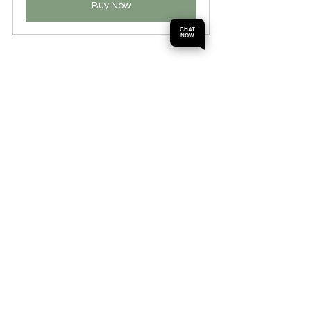
Buy Now
CHAT
NOW
Callistemon, often called bottlebrush 
trees, are known for their distinctive 
flower spikes that resemble a traditional 
bottle brush. They flourish in Perth's 
climate and are hardy enough to handle 
drought. These trees can grow between 
3 to 10 meters tall and will attract a wide 
array of birds seeking nectar.
Integrating Callistemon into your garden 
provides a natural source of food for 
wildlife while ensuring a vibrant display.
10. Oleander