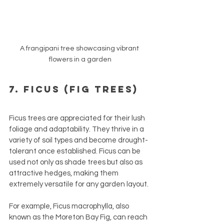
A frangipani tree showcasing vibrant 
flowers in a garden
7. Ficus (Fig Trees)
Ficus trees are appreciated for their lush 
foliage and adaptability. They thrive in a 
variety of soil types and become drought-
tolerant once established. Ficus can be 
used not only as shade trees but also as 
attractive hedges, making them 
extremely versatile for any garden layout.
For example, Ficus macrophylla, also 
known as the Moreton Bay Fig, can reach 