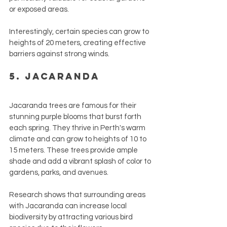
or exposed areas.
Interestingly, certain species can grow to 
heights of 20 meters, creating effective 
barriers against strong winds.
5. Jacaranda
Jacaranda trees are famous for their 
stunning purple blooms that burst forth 
each spring. They thrive in Perth's warm 
climate and can grow to heights of 10 to 
15 meters. These trees provide ample 
shade and add a vibrant splash of color to 
gardens, parks, and avenues.
Research shows that surrounding areas 
with Jacaranda can increase local 
biodiversity by attracting various bird 