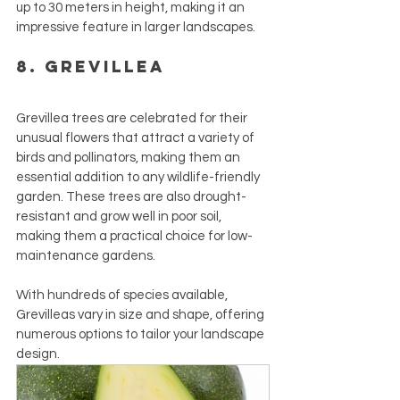
up to 30 meters in height, making it an 
impressive feature in larger landscapes.
8. Grevillea
Grevillea trees are celebrated for their 
unusual flowers that attract a variety of 
birds and pollinators, making them an 
essential addition to any wildlife-friendly 
garden. These trees are also drought-
resistant and grow well in poor soil, 
making them a practical choice for low-
maintenance gardens. 
With hundreds of species available, 
Grevilleas vary in size and shape, offering 
numerous options to tailor your landscape 
design.