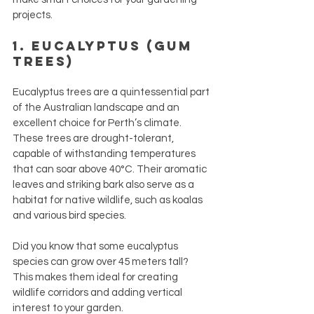
projects.
1. Eucalyptus (Gum 
Trees)
Eucalyptus trees are a quintessential part 
of the Australian landscape and an 
excellent choice for Perth’s climate. 
These trees are drought-tolerant, 
capable of withstanding temperatures 
that can soar above 40°C. Their aromatic 
leaves and striking bark also serve as a 
habitat for native wildlife, such as koalas 
and various bird species. 
Did you know that some eucalyptus 
species can grow over 45 meters tall? 
This makes them ideal for creating 
wildlife corridors and adding vertical 
interest to your garden.