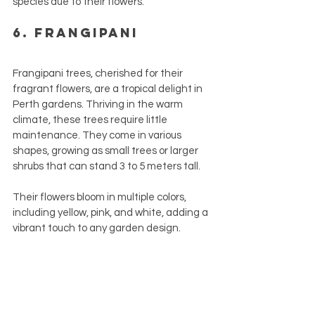
species due to their flowers.
6. Frangipani
Frangipani trees, cherished for their 
fragrant flowers, are a tropical delight in 
Perth gardens. Thriving in the warm 
climate, these trees require little 
maintenance. They come in various 
shapes, growing as small trees or larger 
shrubs that can stand 3 to 5 meters tall. 
Their flowers bloom in multiple colors, 
including yellow, pink, and white, adding a 
vibrant touch to any garden design.