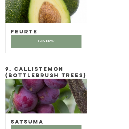
Feurte
Buy Now
9. Callistemon 
(Bottlebrush Trees)
Satsuma