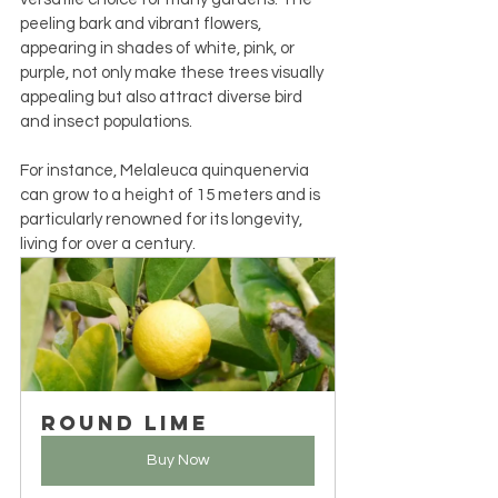
peeling bark and vibrant flowers, 
appearing in shades of white, pink, or 
purple, not only make these trees visually 
appealing but also attract diverse bird 
and insect populations.
For instance, Melaleuca quinquenervia 
can grow to a height of 15 meters and is 
particularly renowned for its longevity, 
living for over a century.
Round Lime
Buy Now