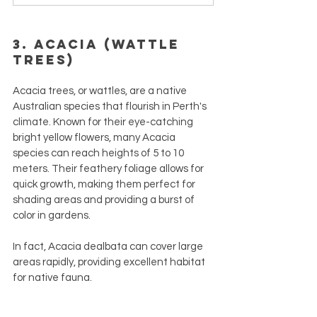
3. Acacia (Wattle 
Trees)
Acacia trees, or wattles, are a native 
Australian species that flourish in Perth's 
climate. Known for their eye-catching 
bright yellow flowers, many Acacia 
species can reach heights of 5 to 10 
meters. Their feathery foliage allows for 
quick growth, making them perfect for 
shading areas and providing a burst of 
color in gardens.
In fact, Acacia dealbata can cover large 
areas rapidly, providing excellent habitat 
for native fauna. 