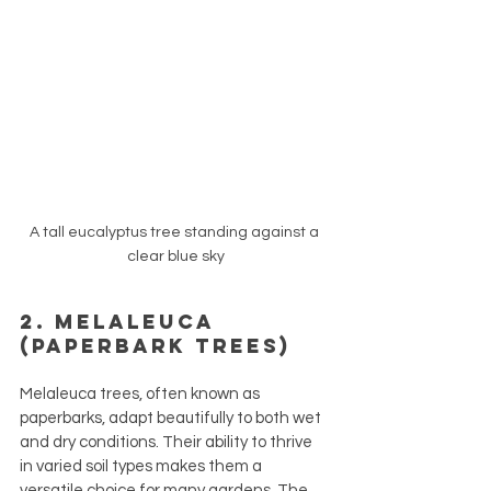
A tall eucalyptus tree standing against a 
clear blue sky
2. Melaleuca 
(Paperbark Trees)
Melaleuca trees, often known as 
paperbarks, adapt beautifully to both wet 
and dry conditions. Their ability to thrive 
in varied soil types makes them a 
versatile choice for many gardens. The 