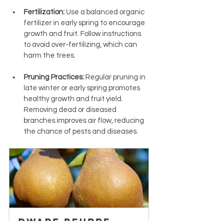
Fertilization:
 Use a balanced organic 
fertilizer in early spring to encourage 
growth and fruit. Follow instructions 
to avoid over-fertilizing, which can 
harm the trees.
Pruning Practices:
 Regular pruning in 
late winter or early spring promotes 
healthy growth and fruit yield. 
Removing dead or diseased 
branches improves air flow, reducing 
the chance of pests and diseases.