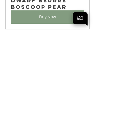
Dwarf Beurre 
Boscoop Pear
Buy Now
CHAT
NOW
By following these care tips, gardeners 
can look forward to a healthy harvest of 
sweet and juicy pears from Dwarf Bonza 
and Beurre Boscop trees.
Wrapping Up the 
Journey of Pear 
Cultivation
Dwarf Bonza and Beurre Boscop pears 
offer an exciting way into fruit gardening. 
These compact trees not only give tasty 
fruit but also add visual appeal to any 
garden with their beautiful blossoms. 