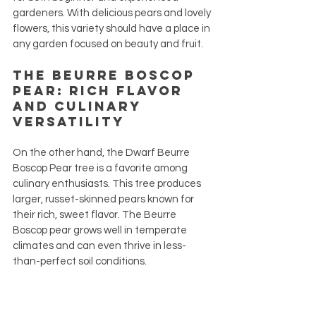
gardeners. With delicious pears and lovely 
flowers, this variety should have a place in 
any garden focused on beauty and fruit.
The Beurre Boscop 
Pear: Rich Flavor 
and Culinary 
Versatility
On the other hand, the Dwarf Beurre 
Boscop Pear tree is a favorite among 
culinary enthusiasts. This tree produces 
larger, russet-skinned pears known for 
their rich, sweet flavor. The Beurre 
Boscop pear grows well in temperate 
climates and can even thrive in less-
than-perfect soil conditions.