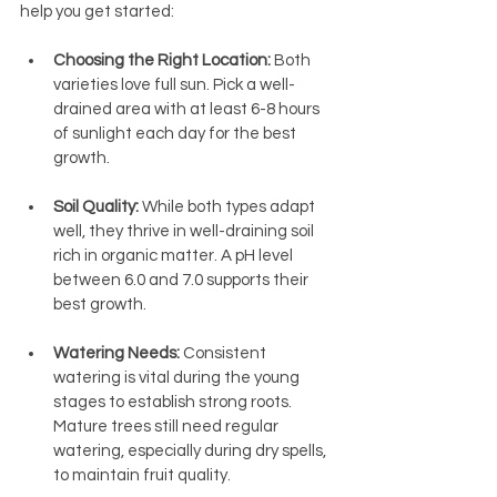
help you get started:
Choosing the Right Location:
 Both 
varieties love full sun. Pick a well-
drained area with at least 6-8 hours 
of sunlight each day for the best 
growth.
Soil Quality:
 While both types adapt 
well, they thrive in well-draining soil 
rich in organic matter. A pH level 
between 6.0 and 7.0 supports their 
best growth.
Watering Needs:
 Consistent 
watering is vital during the young 
stages to establish strong roots. 
Mature trees still need regular 
watering, especially during dry spells, 
to maintain fruit quality.