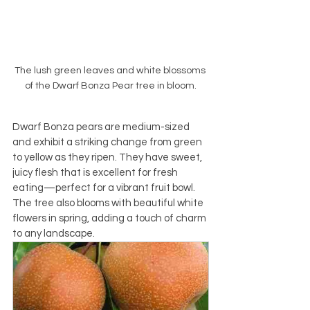
The lush green leaves and white blossoms 
of the Dwarf Bonza Pear tree in bloom.
Dwarf Bonza pears are medium-sized 
and exhibit a striking change from green 
to yellow as they ripen. They have sweet, 
juicy flesh that is excellent for fresh 
eating—perfect for a vibrant fruit bowl. 
The tree also blooms with beautiful white 
flowers in spring, adding a touch of charm 
to any landscape.