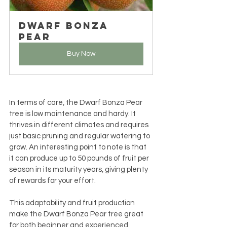
Dwarf Bonza 
Pear
Buy Now
In terms of care, the Dwarf Bonza Pear 
tree is low maintenance and hardy. It 
thrives in different climates and requires 
just basic pruning and regular watering to 
grow. An interesting point to note is that 
it can produce up to 50 pounds of fruit per 
season in its maturity years, giving plenty 
of rewards for your effort.
This adaptability and fruit production 
make the Dwarf Bonza Pear tree great 
for both beginner and experienced 