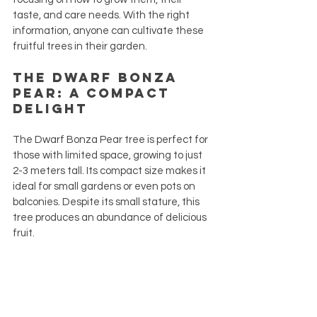
taste, and care needs. With the right 
information, anyone can cultivate these 
fruitful trees in their garden.
The Dwarf Bonza 
Pear: A Compact 
Delight
The Dwarf Bonza Pear tree is perfect for 
those with limited space, growing to just 
2-3 meters tall. Its compact size makes it 
ideal for small gardens or even pots on 
balconies. Despite its small stature, this 
tree produces an abundance of delicious 
fruit.