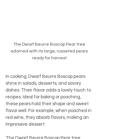
The Dwarf Beurre Boscop Pear tree 
adorned with its large, russeted pears 
ready for harvest.
In cooking, Dwarf Beurre Boscop pears 
shine in salads, desserts, and savory 
dishes. Their flavor adds a lovely touch to 
recipes. Ideal for baking or poaching, 
these pears hold their shape and sweet 
flavor well. For example, when poached in 
red wine, they absorb flavors, making an 
impressive dessert.
The Dwarf Beurre Boscop Pear tree 