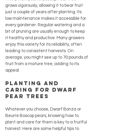
grows vigorously, allowing it to bear fruit 
just a couple of years after planting. Its 
low maintenance makes it accessible for 
every gardener. Regular watering and a 
bit of pruning are usually enough to keep 
it healthy and productive. Many growers 
enjoy this variety for its reliability, often 
leading to consistent harvests. On 
average, you might see up to 70 pounds of 
fruit from a mature tree, adding to its 
appeal.
Planting and 
Caring for Dwarf 
Pear Trees
Whatever you choose, Dwarf Bonza or 
Beurre Boscop pears, knowing how to 
plant and care for them is key to a fruitful 
harvest. Here are some helpful tips to 