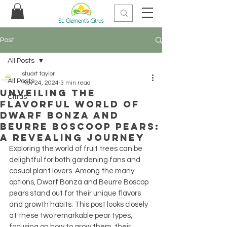
Post
All Posts
stuart taylor
All Posts
Nov 24, 2024
3 min read
Unveiling the
Citrus
Flavorful World of
Dwarf Bonza and
Beurre Boscoop Pears:
A Revealing Journey
Exploring the world of fruit trees can be 
delightful for both gardening fans and 
casual plant lovers. Among the many 
options, Dwarf Bonza and Beurre Boscop 
pears stand out for their unique flavors 
and growth habits. This post looks closely 
at these two remarkable pear types, 
focusing on how to grow them, their 