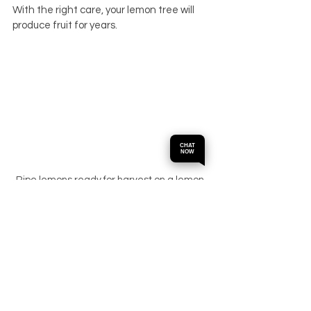
With the right care, your lemon tree will 
produce fruit for years.
CHAT
NOW
Ripe lemons ready for harvest on a lemon 
tree
Final Thoughts on 
Buying Lemon Trees 
in Perth
Choosing the best lemon tree starts with 