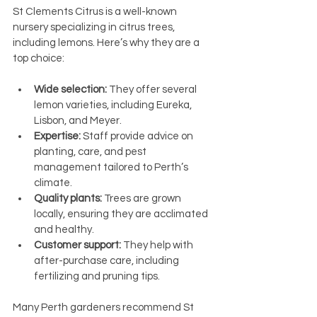
St Clements Citrus is a well-known 
nursery specializing in citrus trees, 
including lemons. Here’s why they are a 
top choice:
Wide selection:
 They offer several 
lemon varieties, including Eureka, 
Lisbon, and Meyer.
Expertise:
 Staff provide advice on 
planting, care, and pest 
management tailored to Perth’s 
climate.
Quality plants:
 Trees are grown 
locally, ensuring they are acclimated 
and healthy.
Customer support:
 They help with 
after-purchase care, including 
fertilizing and pruning tips.
Many Perth gardeners recommend St 