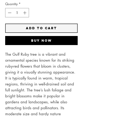
Quantity
*
Add to Cart
Buy Now
The Gulf Ruby tree is a vibrant and
ornamental species known for its striking
ruby-red flowers that bloom in clusters,
giving it a visually stunning appearance.
It is typically found in warm, tropical
regions, thriving in well-drained soil and
full sunlight. The tree’s lush foliage and
bright blossoms make it popular in
gardens and landscapes, while also
attracting birds and pollinators. Its
moderate size and hardy nature