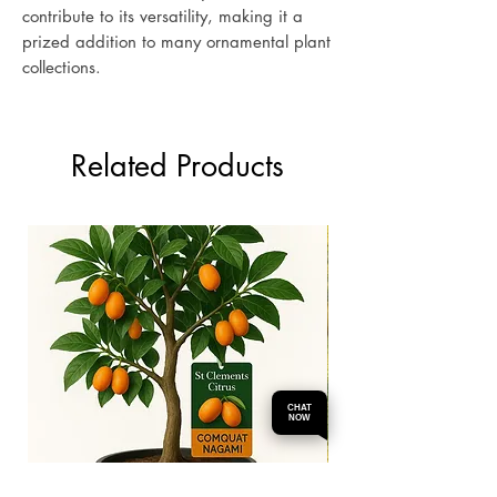
contribute to its versatility, making it a
prized addition to many ornamental plant
collections.
Related Products
CHAT
NOW