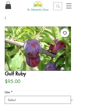
Gulf Ruby
Price
$95.00
Litre
*