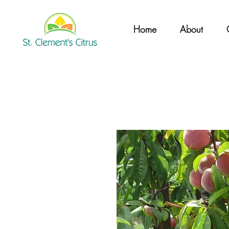
Home
About