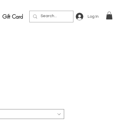
Gift Card
Log In