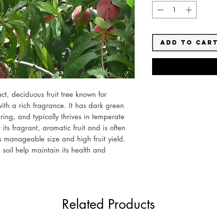
Add to Car
t, deciduous fruit tree known for
ith a rich fragrance. It has dark green
ring, and typically thrives in temperate
r its fragrant, aromatic fruit and is often
 manageable size and high fruit yield.
soil help maintain its health and
Related Products