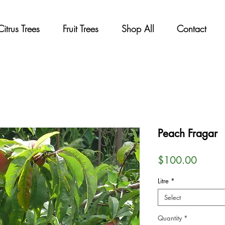
Citrus Trees
Fruit Trees
Shop All
Contact
Peach Fragar
Price
$100.00
Litre
*
Select
Quantity
*