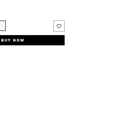
t
Buy Now