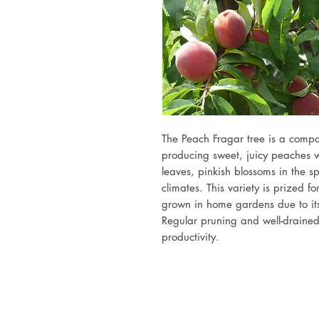
The Peach Fragar tree is a compac
producing sweet, juicy peaches w
leaves, pinkish blossoms in the sp
climates. This variety is prized fo
grown in home gardens due to its
Regular pruning and well-drained 
productivity.