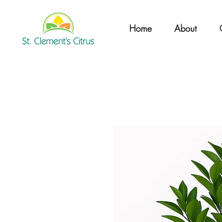
Home
About