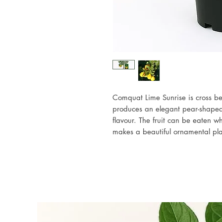
Comquat Lime Sunrise is cross b
produces an elegant pear-shaped g
flavour. The fruit can be eaten wh
makes a beautiful ornamental plan