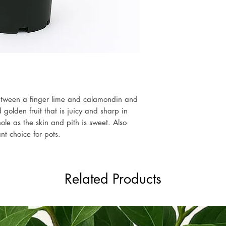
etween a finger lime and calamondin and
olden fruit that is juicy and sharp in
ole as the skin and pith is sweet. Also
t choice for pots.
Related Products