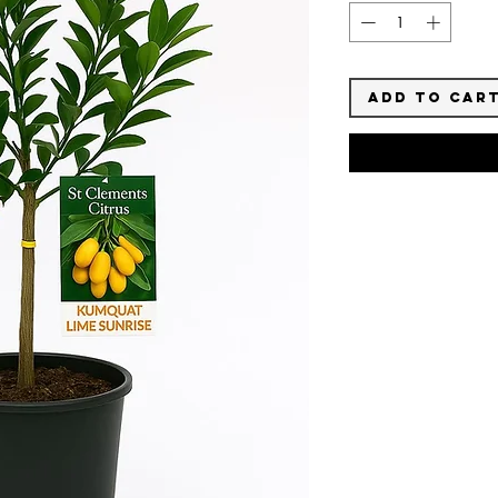
Add to Car