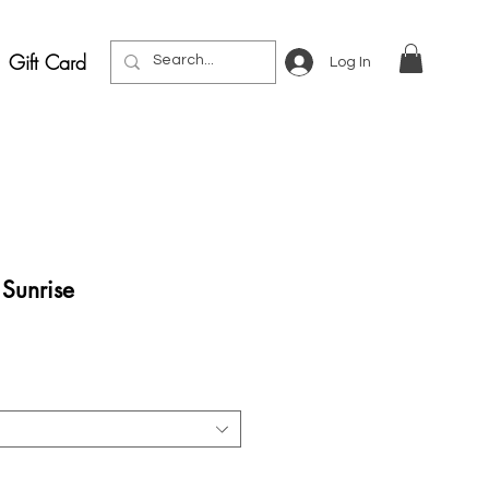
Gift Card
Log In
Sunrise