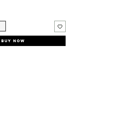
t
Buy Now