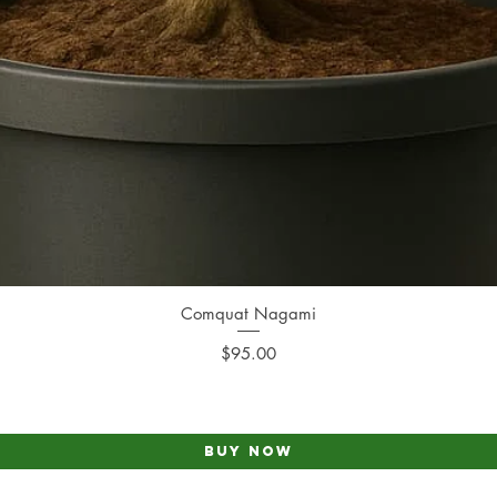
Comquat Nagami
Quick View
Price
$95.00
Buy Now