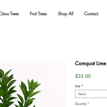
Citrus Trees
Fruit Trees
Shop All
Contact
Comquat Lime 
Price
$35.00
Litre
*
Select
Quantity
*