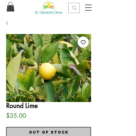
Round Lime
Price
$35.00
Out of Stock