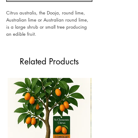
Citrus australis, the Dooja, round lime,
Australian lime or Australian round lime,
is a large shrub or small tree producing
an edible fruit.
Related Products