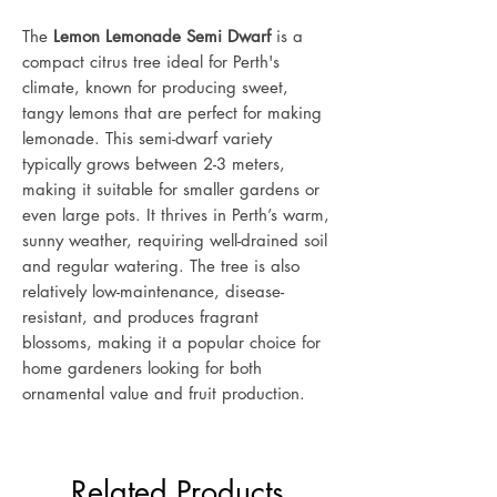
The
Lemon Lemonade Semi Dwarf
is a
compact citrus tree ideal for Perth's
climate, known for producing sweet,
tangy lemons that are perfect for making
lemonade. This semi-dwarf variety
typically grows between 2-3 meters,
making it suitable for smaller gardens or
even large pots. It thrives in Perth’s warm,
sunny weather, requiring well-drained soil
and regular watering. The tree is also
relatively low-maintenance, disease-
resistant, and produces fragrant
blossoms, making it a popular choice for
home gardeners looking for both
ornamental value and fruit production.
Related Products