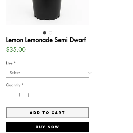
Lemon Lemonade Semi Dwarf
Price
$35.00
Litre
*
Quantity
*
Add to Cart
Buy Now