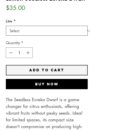
Price
$35.00
Litre
*
Quantity
*
Add to Cart
Buy Now
The Seedless Eureka Dwarf is a game-
changer for citrus enthusiasts, offering
vibrant fruits without pesky seeds. Ideal
for limited spaces, its compact size
doesn't compromise on producing high-