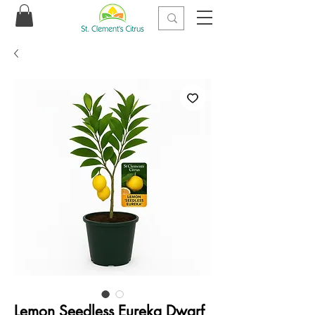
Lemon Seedless Eureka Dwarf