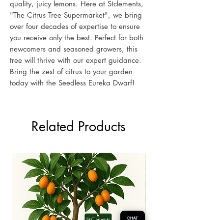
quality, juicy lemons. Here at Stclements,
"The Citrus Tree Supermarket", we bring
over four decades of expertise to ensure
you receive only the best. Perfect for both
newcomers and seasoned growers, this
tree will thrive with our expert guidance.
Bring the zest of citrus to your garden
today with the Seedless Eureka Dwarf!
Related Products
CHAT