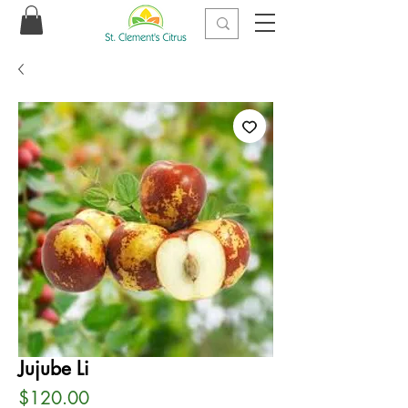
Jujube Li
Price
$120.00