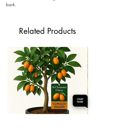
bark.
Related Products
CHAT
NOW