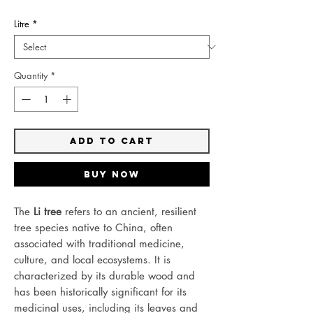
Litre
*
Quantity
*
Add to Cart
Buy Now
The
Li tree
refers to an ancient, resilient
tree species native to China, often
associated with traditional medicine,
culture, and local ecosystems. It is
characterized by its durable wood and
has been historically significant for its
medicinal uses, including its leaves and