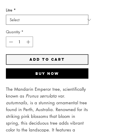
Litre
*
Quantity
*
Add to Cart
Buy Now
The Mandarin Emperor tree, scientifically
known as
Prunus serrulata
var.
autumnalis
, is a stunning ornamental tree
found in Perth, Australia. Renowned for its
striking pink blossoms that bloom in
spring, this deciduous tree adds vibrant
color to the landscape. It features a