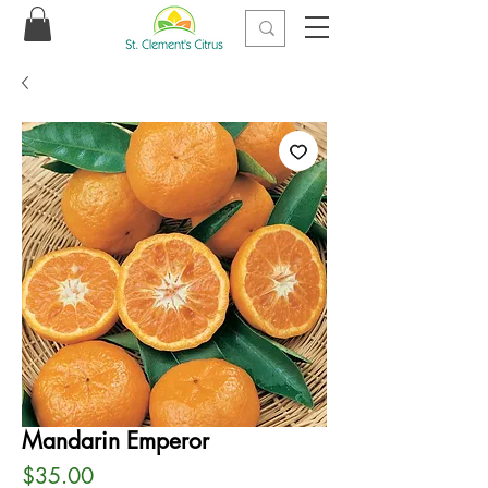
Mandarin Emperor
Price
$35.00