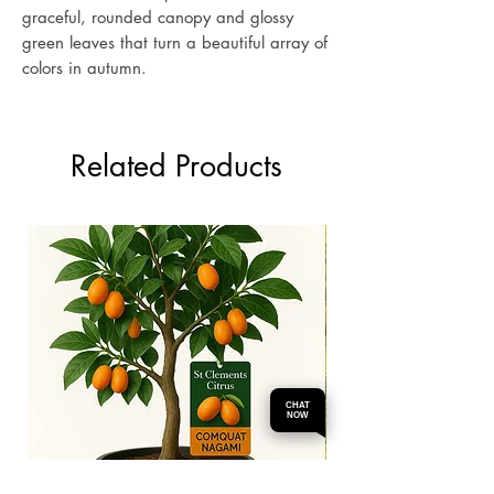
graceful, rounded canopy and glossy
green leaves that turn a beautiful array of
colors in autumn.
Related Products
CHAT
NOW