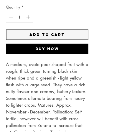
Quantity
*
Add to Cart
Buy Now
A medium, ovate pear shaped fruit with a
rough, thick green turning black skin
when ripe and a greenish - light yellow
flesh with a large seed. They have a rich,
nutty flavour and creamy, buttery texture.
Sometimes alternate bearing from heavy
to lighter crops. Matures: Approx.
November - December. Pollination: Self
fertile, however will benefit with cross
pollination from Zutano to increase fruit