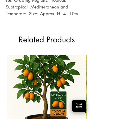
set. Growing Regions: Tropical,
Subtropical, Mediterranean and
Temperate. Size: Approx. H: 4 - 10m
Related Products
CHAT
NOW