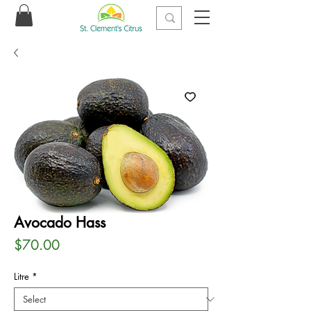
Avocado Hass
Price
$70.00
Litre
*