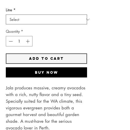
Litre
*
Quantity
*
Add to Cart
Buy Now
Jala produces massive, creamy avocados
with a rich, nutty flavor and a tiny seed.
Specially suited for the WA climate, this
vigorous evergreen provides both a
gourmet harvest and beautiful garden
shade. A must-have for the serious
avocado lover in Perth.