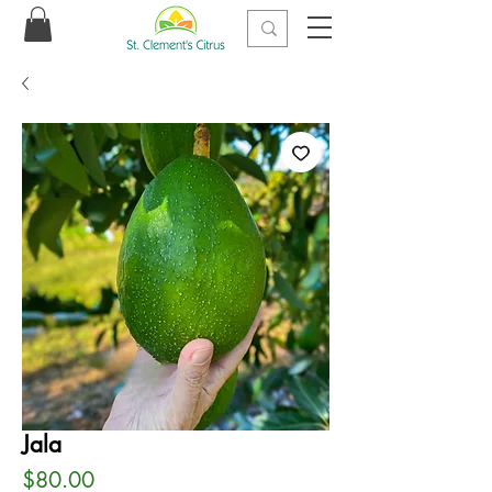
Jala
Price
$80.00