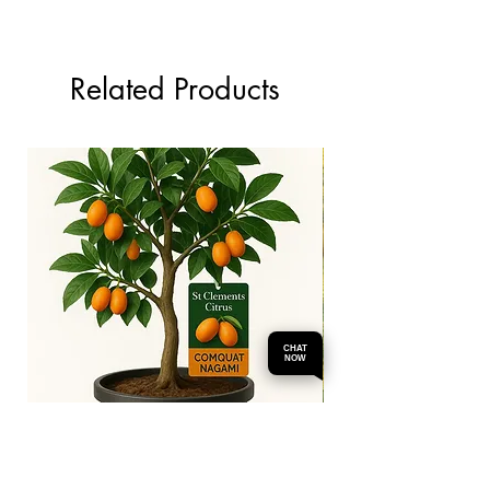
Related Products
CHAT
NOW
Comquat Nagami